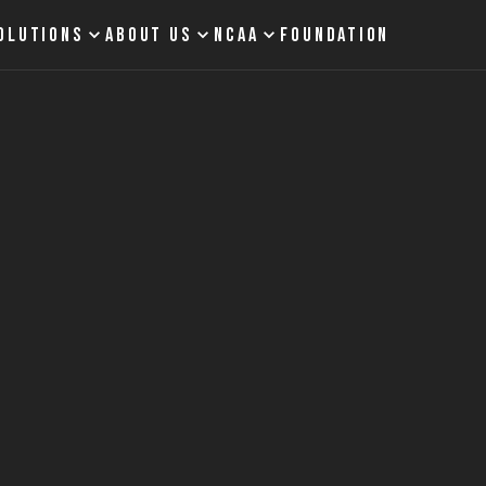
OLUTIONS
ABOUT US
NCAA
FOUNDATION