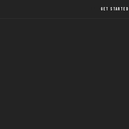
LOGIN
GET STARTED