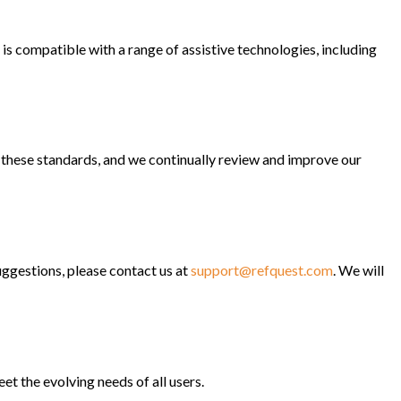
is compatible with a range of assistive technologies, including
hese standards, and we continually review and improve our
ggestions, please contact us at
support@refquest.com
. We will
t the evolving needs of all users.