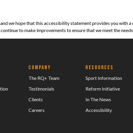
nd we hope that this accessibility statement provides you with a 
ll continue to make improvements to ensure that we meet the needs o
COMPANY
RESOURCES
The RQ+ Team
Sport Information
tion
Testimonials
Reform Initiative
Clients
In The News
Careers
Accessibility