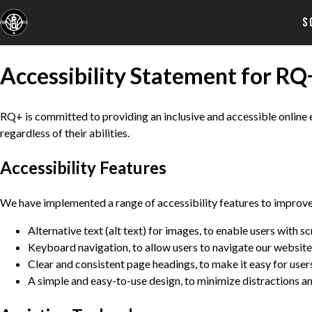
S
Accessibility Statement for RQ
RQ+ is committed to providing an inclusive and accessible online ex
regardless of their abilities.
Accessibility Features
We have implemented a range of accessibility features to improve t
Alternative text (alt text) for images, to enable users with 
Keyboard navigation, to allow users to navigate our website
Clear and consistent page headings, to make it easy for user
A simple and easy-to-use design, to minimize distractions an