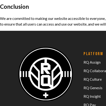
Conclusion
We are committed to making our website accessible to everyone, a
to ensure that all users can access and use our website, and we wi
PLATFORM
RQ Assign
RQ Collabora
RQ Culture
RQ Genesis
RQ Insight
RQ Pay