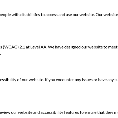
ople with disabilities to access and use our website. Our website 
 (WCAG) 2.1 at Level AA. We have designed our website to meet t
.
bility of our website. If you encounter any issues or have any su
iew our website and accessibility features to ensure that they mee