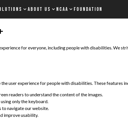
OLUTIONS
ABOUT US
NCAA
FOUNDATION
+
perience for everyone, including people with disabilities. We striv
he user experience for people with disabilities. These features in
screen readers to understand the content of the images.
 using only the keyboard.
s to navigate our website.
d improve usability.