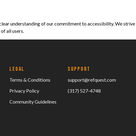
clear understanding of our commitment to accessibility. We strive
f all users.
LEGAL
SUPPORT
Terms & Conditions
support@refquest.com
Privacy Policy
(317) 527-4748
Community Guidelines