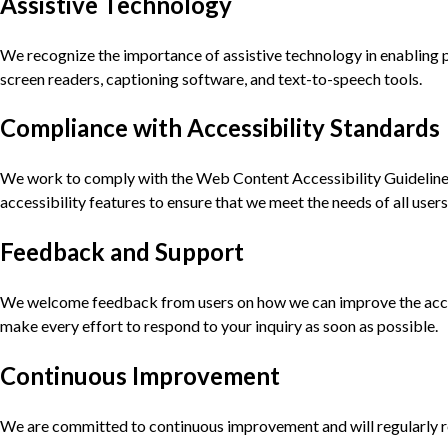
Assistive Technology
We recognize the importance of assistive technology in enabling pe
screen readers, captioning software, and text-to-speech tools.
Compliance with Accessibility Standards
We work to comply with the Web Content Accessibility Guidelines
accessibility features to ensure that we meet the needs of all users
Feedback and Support
We welcome feedback from users on how we can improve the accessi
make every effort to respond to your inquiry as soon as possible.
Continuous Improvement
We are committed to continuous improvement and will regularly rev