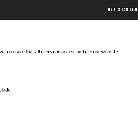
LOGIN
GET STARTED
e to ensure that all users can access and use our website,
clude: